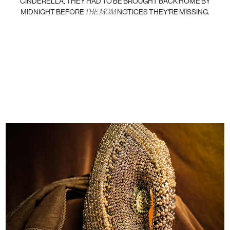
CINDERELLA, THEY HAD TO BE BROUGHT BACK HOME BY
THE MOM
MIDNIGHT BEFORE
NOTICES THEY'RE MISSING.