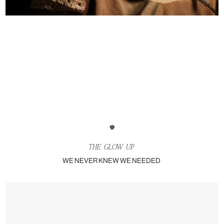
♚
THE
GLOW UP
WE NEVER KNEW WE NEEDED