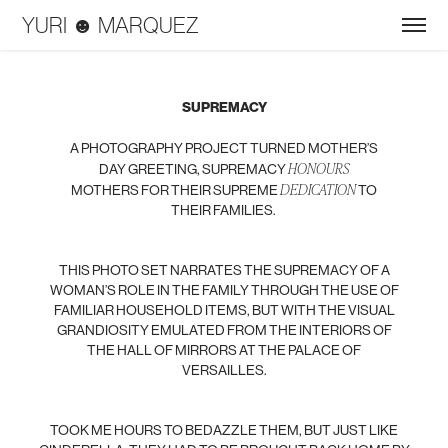
YURI ☻ MARQUEZ
SUPREMACY
A PHOTOGRAPHY PROJECT TURNED MOTHER’S
HONOURS
DAY GREETING, SUPREMACY
DEDICATION
MOTHERS FOR THEIR SUPREME
TO
THEIR FAMILIES.
THIS PHOTO SET NARRATES THE SUPREMACY OF A
WOMAN’S ROLE IN THE FAMILY THROUGH THE USE OF
FAMILIAR HOUSEHOLD ITEMS, BUT WITH THE VISUAL
GRANDIOSITY EMULATED FROM THE INTERIORS OF
THE HALL OF MIRRORS AT THE PALACE OF
VERSAILLES.
TOOK ME HOURS TO BEDAZZLE THEM, BUT JUST LIKE